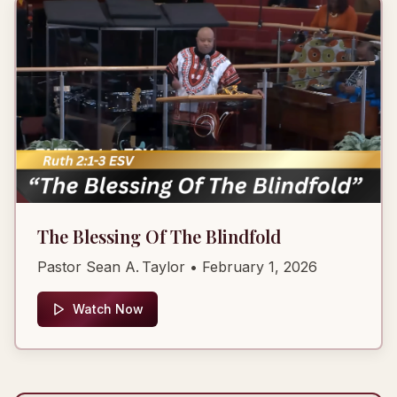
The Blessing Of The Blindfold
Pastor Sean A. Taylor
• February 1, 2026
Watch Now