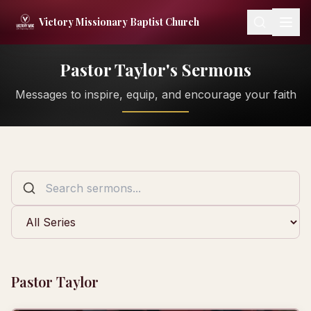
Skip to content
Victory Missionary Baptist Church
Pastor Taylor's Sermons
Messages to inspire, equip, and encourage your faith
Pastor Taylor