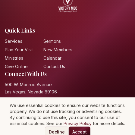
Quick Links
Services
Sermons
Plan Your Visit
New Members
Ministries
Calendar
Give Online
Contact Us
Connect With Us
500 W. Monroe Avenue
Las Vegas, Nevada 89106
(702) 648-2286
We use essential cookies to ensure our website functions
properly. We do not use tracking or advertising cookies.
By continuing to use this site, you consent to our use of
essential cookies. See our
Privacy Policy
for more details.
Privacy Policy
Terms of Service
Accessibility
Decline
Accept
©
2026
Victory Missionary Baptist Church. All rights reserved.