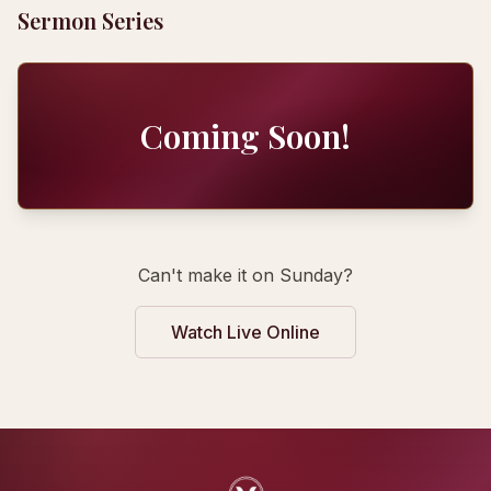
Sermon Series
Coming Soon!
Can't make it on Sunday?
Watch Live Online