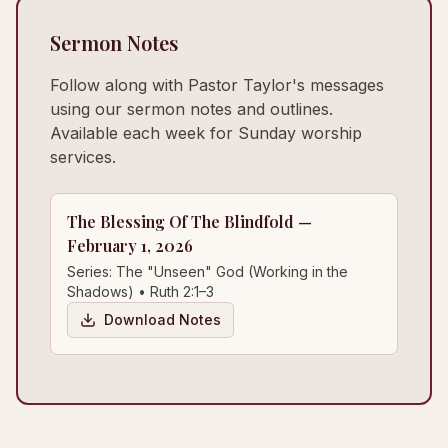
Sermon Notes
Follow along with Pastor Taylor's messages
using our sermon notes and outlines.
Available each week for Sunday worship
services.
The Blessing Of The Blindfold —
February 1, 2026
Series: The "Unseen" God (Working in the
Shadows) • Ruth 2:1–3
Download Notes